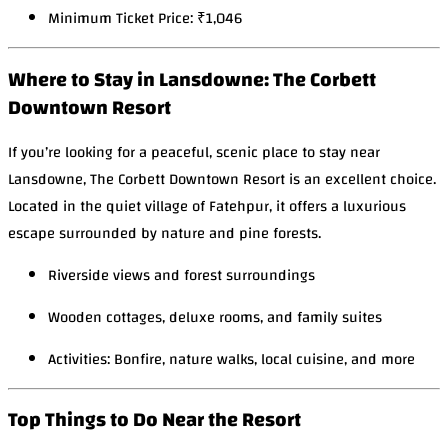
Minimum Ticket Price: ₹1,046
Where to Stay in Lansdowne: The Corbett
Downtown Resort
If you’re looking for a peaceful, scenic place to stay near
Lansdowne, The Corbett Downtown Resort is an excellent choice.
Located in the quiet village of Fatehpur, it offers a luxurious
escape surrounded by nature and pine forests.
Riverside views and forest surroundings
Wooden cottages, deluxe rooms, and family suites
Activities: Bonfire, nature walks, local cuisine, and more
Top Things to Do Near the Resort