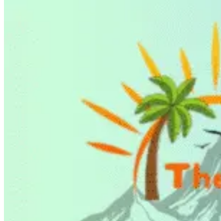
BLOG
X