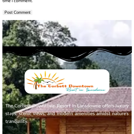
time I comment.
The Corbett Downtown Resort in Lansdowne offers luxury
stays, scenic views, and modern amenities amidst nature’s
tranquility.