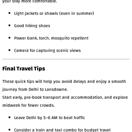
your stay more comfortable.
Light jackets or shawls (even in summer)
Good hiking shoes
Power bank, torch, mosquito repellent
Camera for capturing scenic views
Final Travel Tips
These quick tips will help you avoid delays and enjoy a smooth
journey from Delhi to Lansdowne.
Start early, pre-book transport and accommodation, and explore
midweek for fewer crowds.
Leave Delhi by 5–6 AM to beat traffic
Consider a train and taxi combo for budget travel