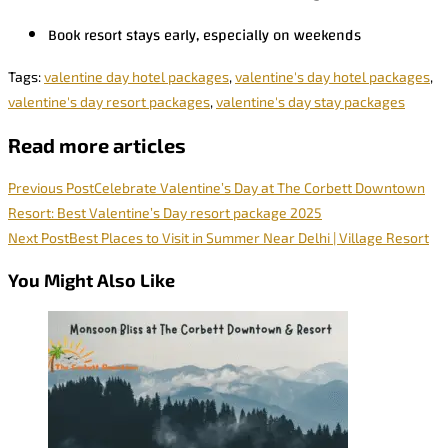
Book resort stays early, especially on weekends
Tags
:
valentine day hotel packages
,
valentine's day hotel packages
,
valentine's day resort packages
,
valentine's day stay packages
Read more articles
Previous Post
Celebrate Valentine’s Day at The Corbett Downtown
Resort: Best Valentine’s Day resort package 2025
Next Post
Best Places to Visit in Summer Near Delhi | Village Resort
You Might Also Like