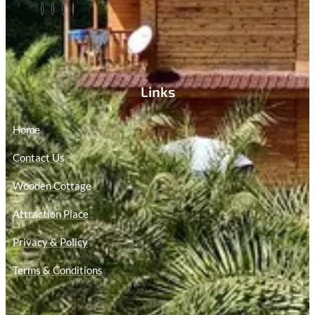
Links
Home
Contact Us
Wooden Cottage
Attraction Place
Privacy & Policy
Terms & Conditions