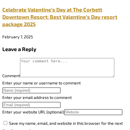
Celebrate Valentine’s Day at The Corbett
Downtown Resort: Best Valentine’s Day resort
package 2025
February 7, 2025
Leave a Reply
Comment
Enter your name or username to comment
Enter your email address to comment
Enter your website URL (optional)
Save my name, email, and website in this browser for the next