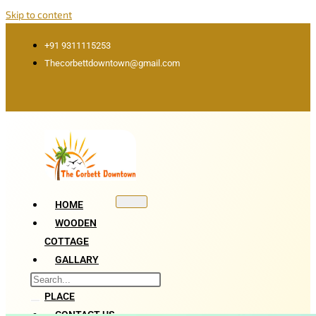
Skip to content
+91 9311115253
Thecorbettdowntown@gmail.com
HOME
WOODEN
COTTAGE
GALLARY
ATTRACTION
PLACE
CONTACT US