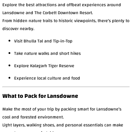
Explore the best attractions and offbeat experiences around
Lansdowne and The Corbett Downtown Resort.
From hidden nature trails to historic viewpoints, there’s plenty to
discover nearby.
Visit Bhulla Tal and Tip-in-Top
Take nature walks and short hikes
Explore Kalagarh Tiger Reserve
Experience local culture and food
What to Pack for Lansdowne
Make the most of your trip by packing smart for Lansdowne’s
cool and forested environment.
Light layers, walking shoes, and personal essentials can make