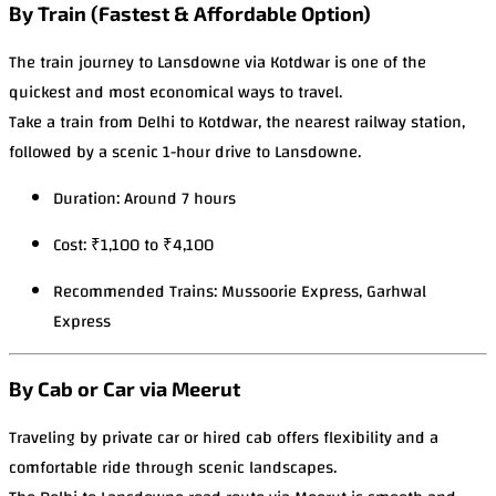
By Train (Fastest & Affordable Option)
The train journey to Lansdowne via Kotdwar is one of the
quickest and most economical ways to travel.
Take a train from Delhi to Kotdwar, the nearest railway station,
followed by a scenic 1-hour drive to Lansdowne.
Duration: Around 7 hours
Cost: ₹1,100 to ₹4,100
Recommended Trains: Mussoorie Express, Garhwal
Express
By Cab or Car via Meerut
Traveling by private car or hired cab offers flexibility and a
comfortable ride through scenic landscapes.