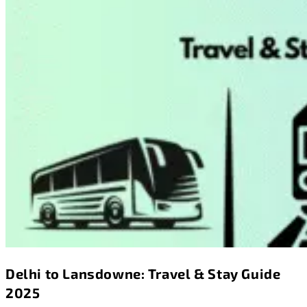
Delhi to Lansdowne: Travel & Stay Guide
2025