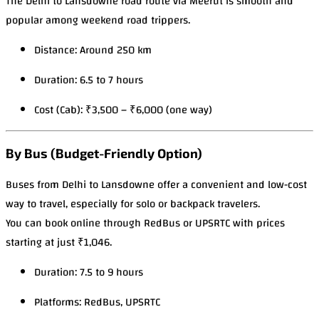
The Delhi to Lansdowne road route via Meerut is smooth and
popular among weekend road trippers.
Distance: Around 250 km
Duration: 6.5 to 7 hours
Cost (Cab): ₹3,500 – ₹6,000 (one way)
By Bus (Budget-Friendly Option)
Buses from Delhi to Lansdowne offer a convenient and low-cost
way to travel, especially for solo or backpack travelers.
You can book online through RedBus or UPSRTC with prices
starting at just ₹1,046.
Duration: 7.5 to 9 hours
Platforms: RedBus, UPSRTC