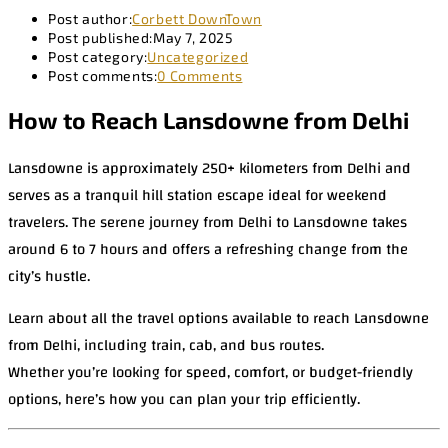
Post author:
Corbett DownTown
Post published:
May 7, 2025
Post category:
Uncategorized
Post comments:
0 Comments
How to Reach Lansdowne from Delhi
Lansdowne is approximately 250+ kilometers from Delhi and
serves as a tranquil hill station escape ideal for weekend
travelers. The serene journey from Delhi to Lansdowne takes
around 6 to 7 hours and offers a refreshing change from the
city’s hustle.
Learn about all the travel options available to reach Lansdowne
from Delhi, including train, cab, and bus routes.
Whether you’re looking for speed, comfort, or budget-friendly
options, here’s how you can plan your trip efficiently.