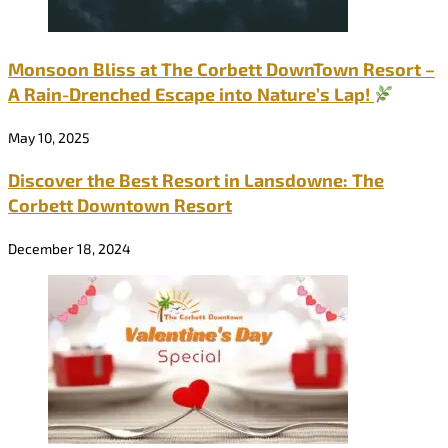
Monsoon Bliss at The Corbett DownTown Resort –
A Rain-Drenched Escape into Nature’s Lap!
May 10, 2025
Discover the Best Resort in Lansdowne: The
Corbett Downtown Resort
December 18, 2024