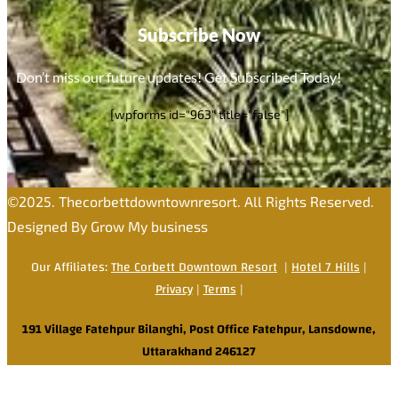
Subscribe Now
Don’t miss our future updates! Get Subscribed Today!
[wpforms id="963" title="false"]
©2025. Thecorbettdowntownresort. All Rights Reserved.
Designed By Grow My business
Our Affiliates:
The Corbett Downtown Resort
|
Hotel 7 Hills
|
Privacy
|
Terms
|
191 Village Fatehpur Bilanghi, Post Office Fatehpur, Lansdowne,
Uttarakhand 246127